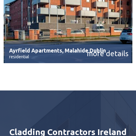
Ayrfield Apartments, Malahide Dublin
more details
residential
Cladding Contractors Ireland