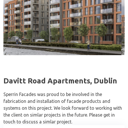
Davitt Road Apartments, Dublin
Sperrin Facades was proud to be involved in the
fabrication and installation of facade products and
systems on this project. We look forward to working with
the client on simlar projects in the future. Please get in
touch to discuss a simlar project.