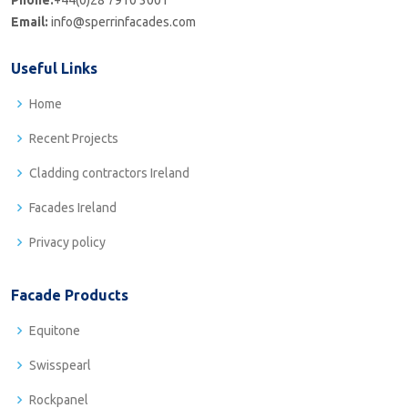
Phone:
+44(0)28 7910 3001
Email:
info@sperrinfacades.com
Useful Links
Home
Recent Projects
Cladding contractors Ireland
Facades Ireland
Privacy policy
Facade Products
Equitone
Swisspearl
Rockpanel