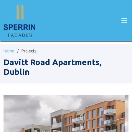
Home
Projects
Davitt Road Apartments,
Dublin