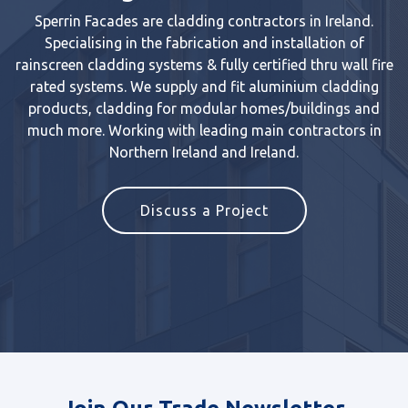
Sperrin Facades are cladding contractors in Ireland.
Specialising in the fabrication and installation of
rainscreen cladding systems & fully certified thru wall fire
rated systems. We supply and fit aluminium cladding
products, cladding for modular homes/buildings and
much more. Working with leading main contractors in
Northern Ireland and Ireland.
Discuss a Project