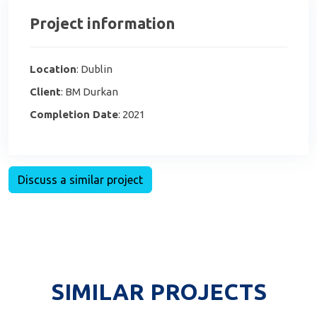
Project information
Location
: Dublin
Client
: BM Durkan
Completion Date
: 2021
Discuss a similar project
SIMILAR PROJECTS