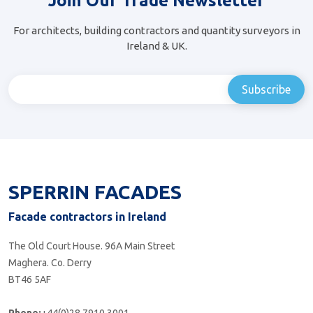
Join Our Trade Newsletter
For architects, building contractors and quantity surveyors in
Ireland & UK.
SPERRIN FACADES
Facade contractors in Ireland
The Old Court House. 96A Main Street
Maghera. Co. Derry
BT46 5AF