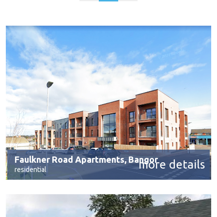
Faulkner Road Apartments, Bangor
more details
residential