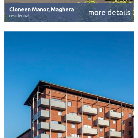
Cloneen Manor, Maghera
more details
residential