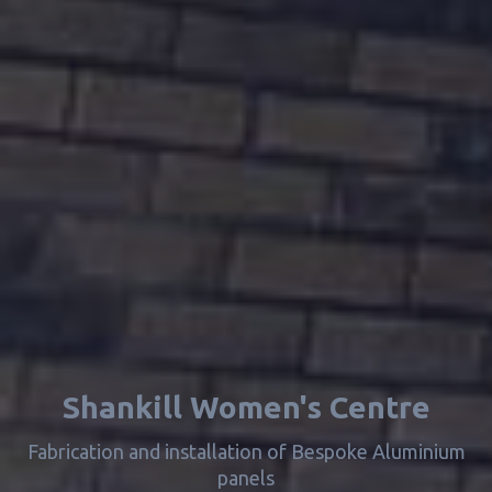
Shankill Women's Centre
Fabrication and installation of Bespoke Aluminium
panels