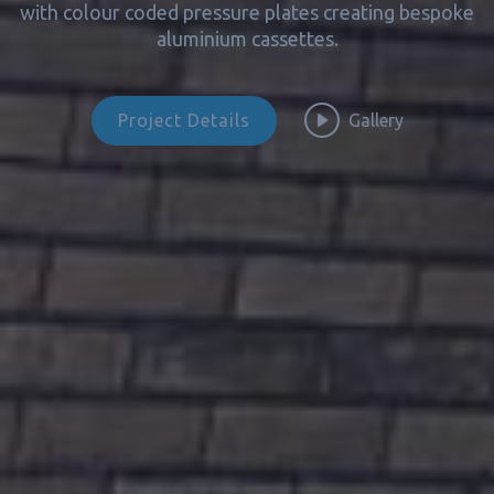
with colour coded pressure plates creating bespoke
aluminium cassettes.
Project Details
Gallery