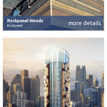
Rockpanel Woods
more details
Rockpanel