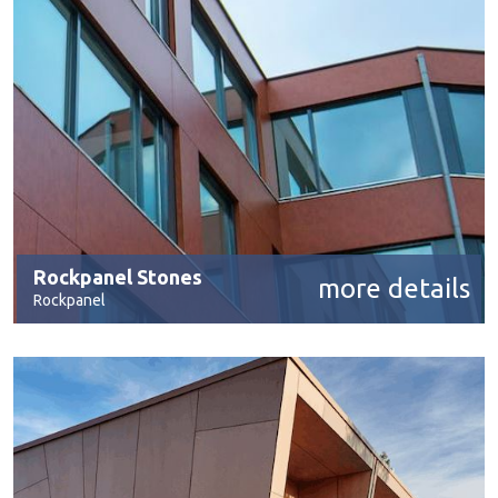
Rockpanel Stones
more details
Rockpanel