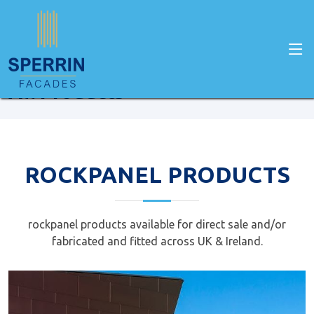
Home
Facade Products
All Products
ROCKPANEL PRODUCTS
rockpanel products available for direct sale and/or
fabricated and fitted across UK & Ireland.