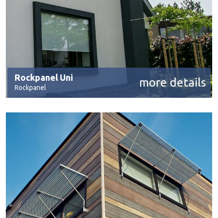
Rockpanel Uni
more details
Rockpanel