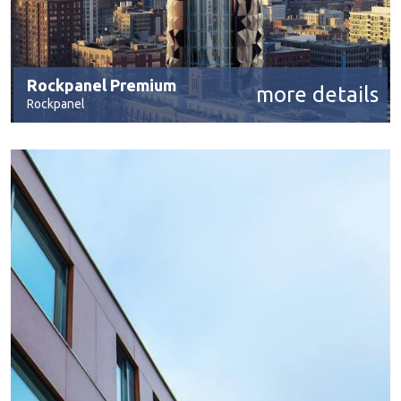
Rockpanel Premium
more details
Rockpanel