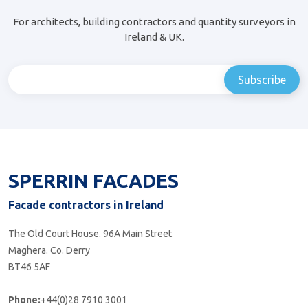
For architects, building contractors and quantity surveyors in
Ireland & UK.
SPERRIN FACADES
Facade contractors in Ireland
The Old Court House. 96A Main Street
Maghera. Co. Derry
BT46 5AF
Phone:
+44(0)28 7910 3001