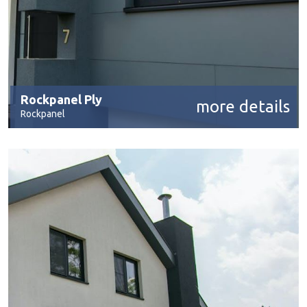
Rockpanel Ply
more details
Rockpanel