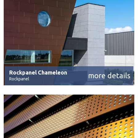
Rockpanel Chameleon
more details
Rockpanel