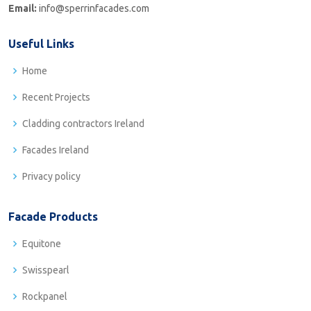
Email:
info@sperrinfacades.com
Useful Links
Home
Recent Projects
Cladding contractors Ireland
Facades Ireland
Privacy policy
Facade Products
Equitone
Swisspearl
Rockpanel