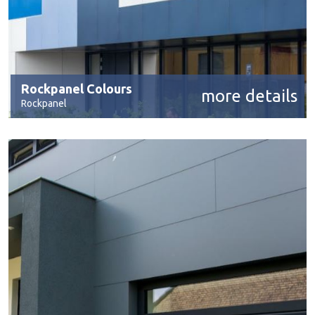
Rockpanel Colours
more details
Rockpanel