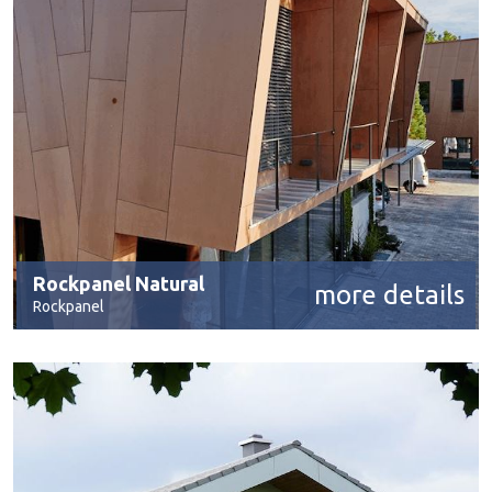
Rockpanel Natural
more details
Rockpanel