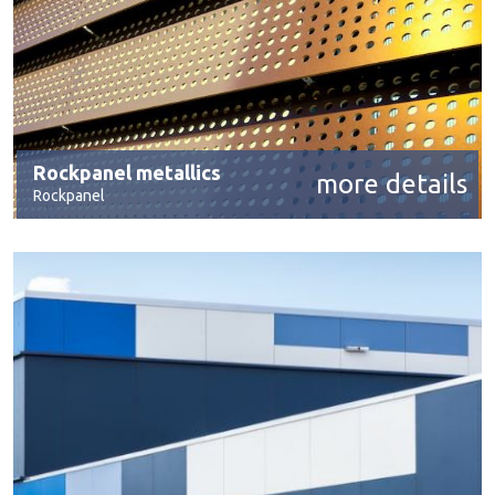
Rockpanel metallics
more details
Rockpanel