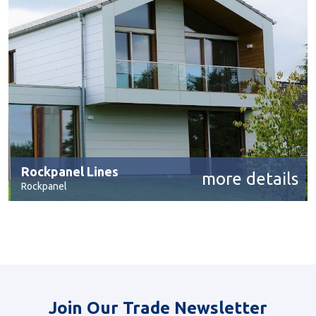
Rockpanel Lines
more details
Rockpanel
Join Our Trade Newsletter