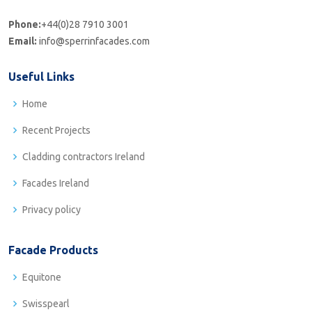
Phone:
+44(0)28 7910 3001
Email:
info@sperrinfacades.com
Useful Links
Home
Recent Projects
Cladding contractors Ireland
Facades Ireland
Privacy policy
Facade Products
Equitone
Swisspearl