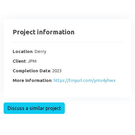
Project information
Location
: Derry
Client
: JPM
Completion Date
: 2023
More information
:
https://tinyurl.com/yms4yhwx
Discuss a similar project