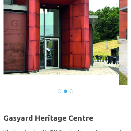
Gasyard Heritage Centre