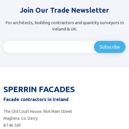
Join Our Trade Newsletter
For architects, building contractors and quantity surveyors in
Ireland & UK.
SPERRIN FACADES
Facade contractors in Ireland
The Old Court House. 96A Main Street
Maghera. Co. Derry
BT46 5AF