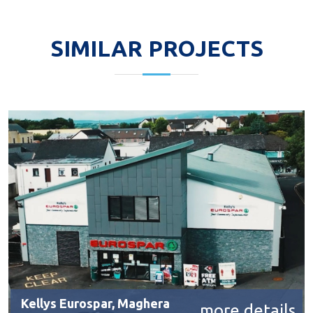
SIMILAR PROJECTS
Kellys Eurospar, Maghera
more details