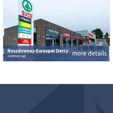
Rossdowney Eurospar Derry
more details
commercial