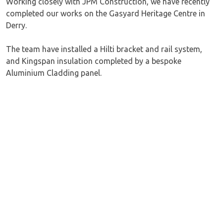
Working closely with JPM Construction, we have recently
completed our works on the Gasyard Heritage Centre in
Derry.
The team have installed a Hilti bracket and rail system,
and Kingspan insulation completed by a bespoke
Aluminium Cladding panel.