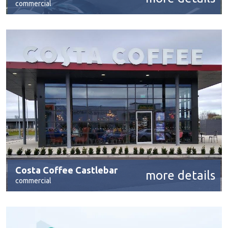
commercial
Costa Coffee Castlebar
more details
commercial