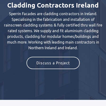
Cladding Contractors Ireland
Sperrin Facades are cladding contractors in Ireland.
Specialising in the fabrication and installation of
rainscreen cladding systems & fully certified thru wall fire
rated systems. We supply and fit aluminium cladding
products, cladding for modular homes/buildings and
much more. Working with leading main contractors in
Northern Ireland and Ireland.
Discuss a Project