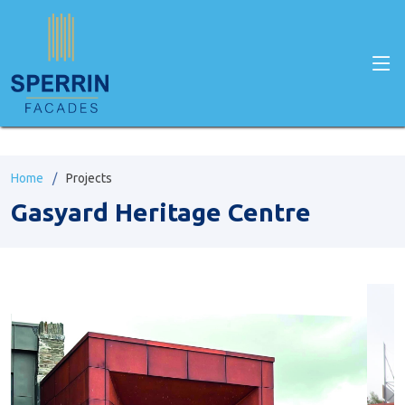
" />
Home
Projects
Gasyard Heritage Centre