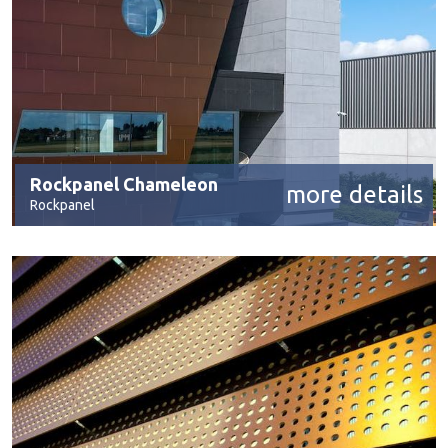
Rockpanel Chameleon
more details
Rockpanel