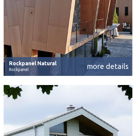
Rockpanel Natural
more details
Rockpanel