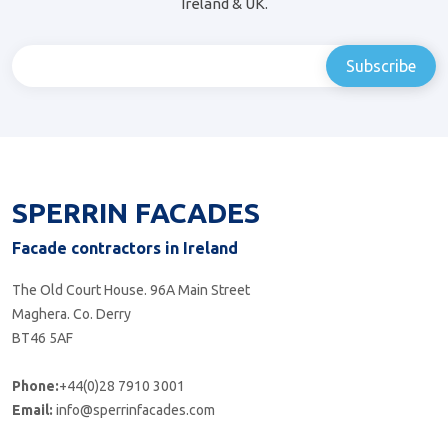
Ireland & UK.
SPERRIN FACADES
Facade contractors in Ireland
The Old Court House. 96A Main Street
Maghera. Co. Derry
BT46 5AF
Phone:
+44(0)28 7910 3001
Email:
info@sperrinfacades.com