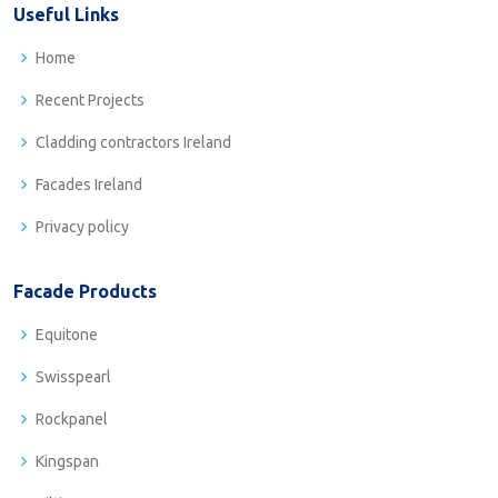
Useful Links
Home
Recent Projects
Cladding contractors Ireland
Facades Ireland
Privacy policy
Facade Products
Equitone
Swisspearl
Rockpanel
Kingspan