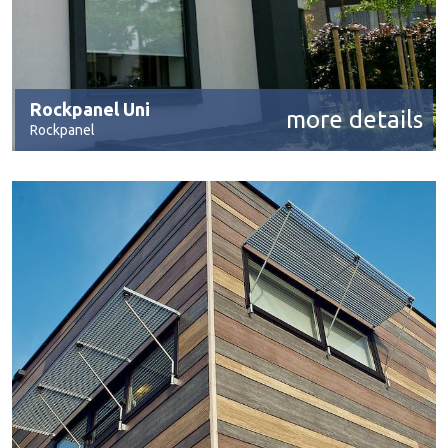
Rockpanel Uni
more details
Rockpanel