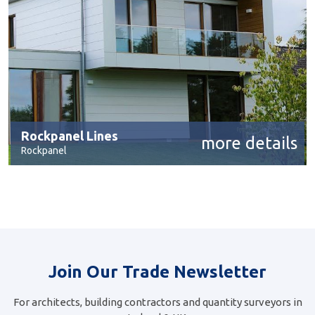
Rockpanel Lines
more details
Rockpanel
Join Our Trade Newsletter
For architects, building contractors and quantity surveyors in