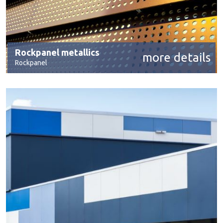
Rockpanel metallics
more details
Rockpanel