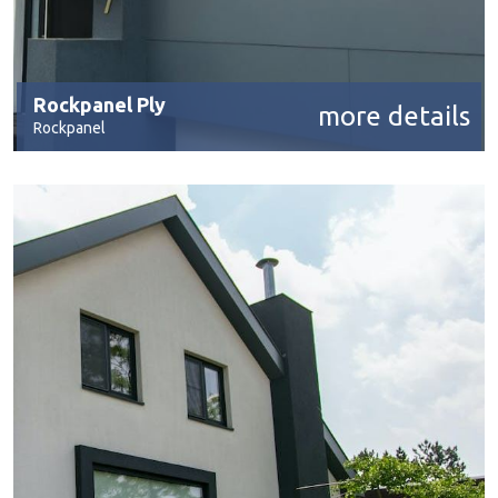
Rockpanel Ply
more details
Rockpanel