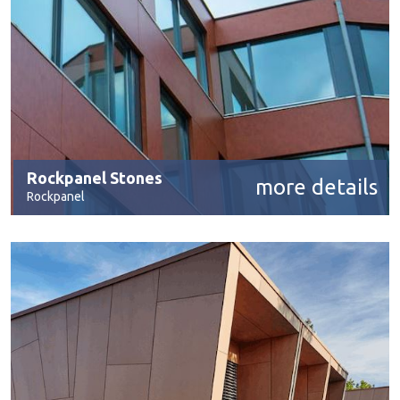
Rockpanel Stones
more details
Rockpanel