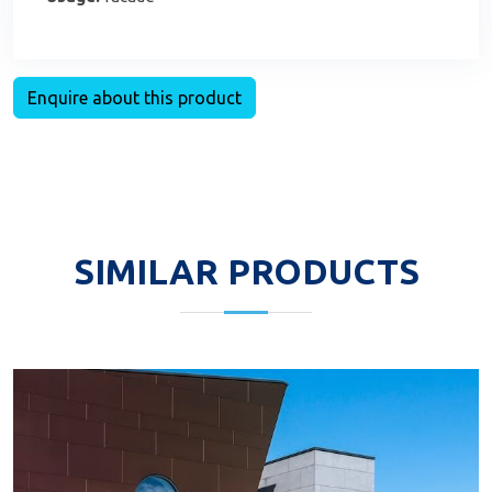
Enquire about this product
SIMILAR PRODUCTS