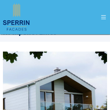
Home
Products
Rockpanel
Rockpanel Lines