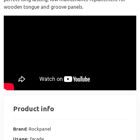
wooden tongue and groove panels.
Product info
Brand
: Rockpanel
Usage:
facade