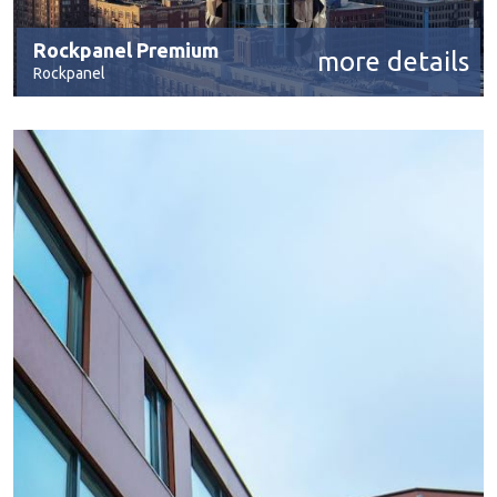
Rockpanel Premium
more details
Rockpanel