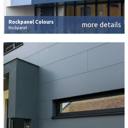
Rockpanel Colours
more details
Rockpanel