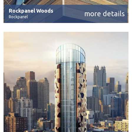
Rockpanel Woods
more details
Rockpanel