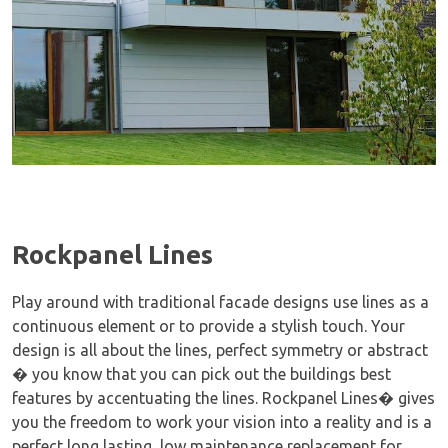
Rockpanel Lines
Play around with traditional facade designs use lines as a
continuous element or to provide a stylish touch. Your
design is all about the lines, perfect symmetry or abstract
� you know that you can pick out the buildings best
features by accentuating the lines. Rockpanel Lines� gives
you the freedom to work your vision into a reality and is a
perfect long lasting, low maintenance replacement for