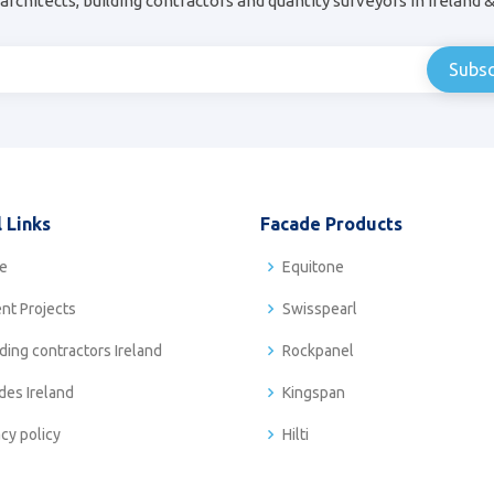
architects, building contractors and quantity surveyors in Ireland 
 Links
Facade Products
e
Equitone
nt Projects
Swisspearl
ding contractors Ireland
Rockpanel
des Ireland
Kingspan
acy policy
Hilti