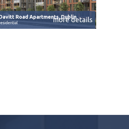
Davitt Road Apartments, Dublin
more details
residential