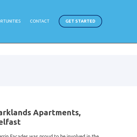
RTUNITIES
CONTACT
GET STARTED
arklands Apartments,
elfast
errin Facades was proud to be involved in the