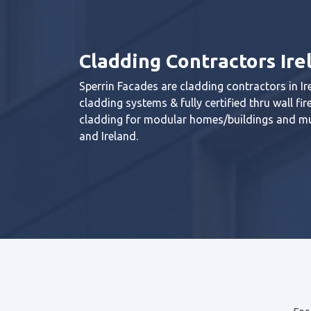
Cladding Contractors Ire
Sperrin Facades are cladding contractors in Ire
cladding systems & fully certified thru wall f
cladding for modular homes/buildings and mu
and Ireland.