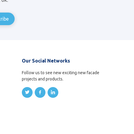
& UK.
Our Social Networks
Follow us to see new exciting new facade
projects and products.