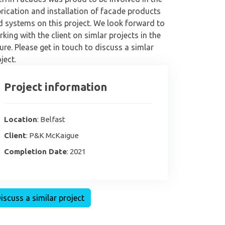
rication and installation of facade products
d systems on this project. We look forward to
king with the client on simlar projects in the
ure. Please get in touch to discuss a simlar
ject.
Project information
Location
: Belfast
Client
: P&K McKaigue
Completion Date
: 2021
iscuss a similar project