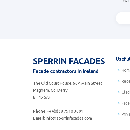
For 
SPERRIN FACADES
Useful
Hom
Facade contractors in Ireland
Rece
The Old Court House. 96A Main Street
Maghera. Co. Derry
Clad
BT46 5AF
Faca
Phone:
+44(0)28 7910 3001
Priv
Email:
info@sperrinfacades.com