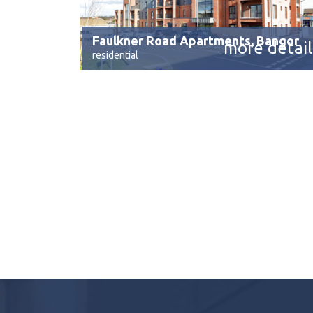
Faulkner Road Apartments, Bangor
more detail
residential