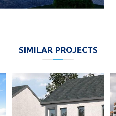
SIMILAR PROJECTS