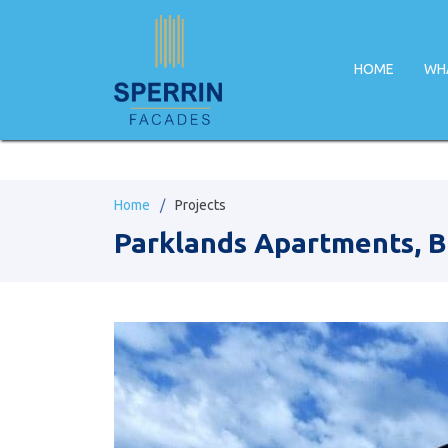
HOME
WH
Home
Projects
Parklands Apartments, B