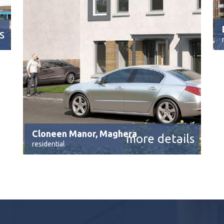
s
Cloneen Manor, Maghera
more details
residential