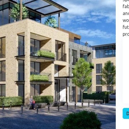
fab
an
wor
fut
pro
D