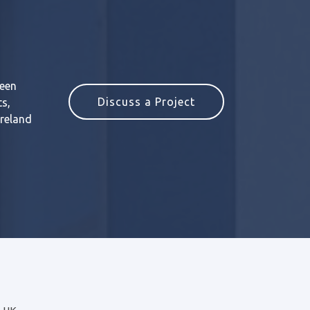
reen
Discuss a Project
ts,
Ireland