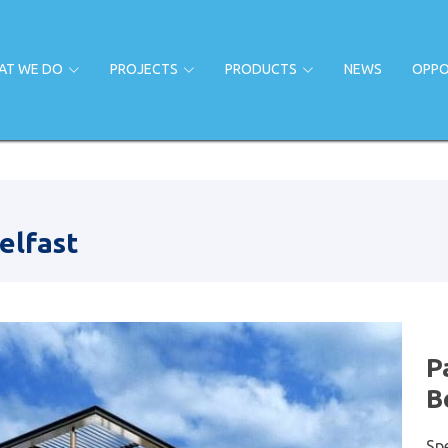
AT WE DO
PROJECTS
PRODUCTS
NEWS
OPPO
elfast
P
B
Sp