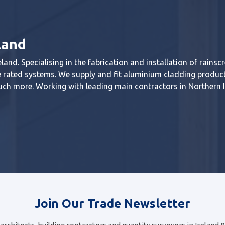
land
land. Specialising in the fabrication and installation of rainsc
ire rated systems. We supply and fit aluminium cladding produc
ch more. Working with leading main contractors in Northern 
Join Our Trade Newsletter