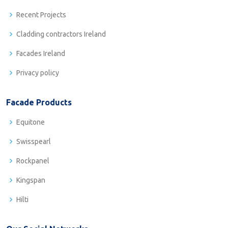
Recent Projects
Cladding contractors Ireland
Facades Ireland
Privacy policy
Facade Products
Equitone
Swisspearl
Rockpanel
Kingspan
Hilti