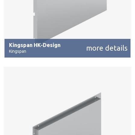
Kingspan HK-Design
more details
Kingspan