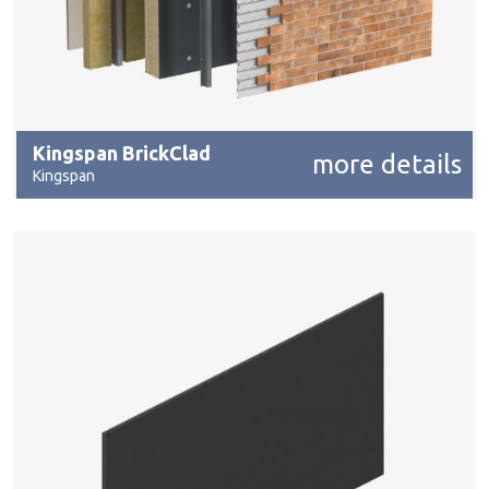
Kingspan BrickClad
more details
Kingspan