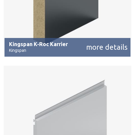
Kingspan K-Roc Karrier
more details
Kingspan