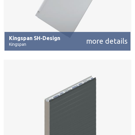
Kingspan SH-Design
more details
Kingspan