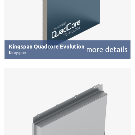
Kingspan Quadcore Evolution
more details
Kingspan