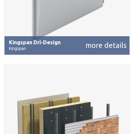
Kingspan Dri-Design
more details
Kingspan