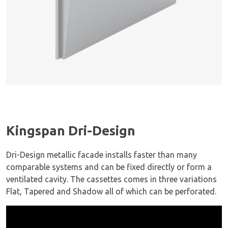
Kingspan Dri-Design
Dri-Design metallic facade installs faster than many
comparable systems and can be fixed directly or form a
ventilated cavity. The cassettes comes in three variations
Flat, Tapered and Shadow all of which can be perforated.