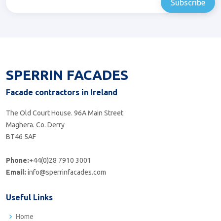
SPERRIN FACADES
Facade contractors in Ireland
The Old Court House. 96A Main Street
Maghera. Co. Derry
BT46 5AF
Phone:
+44(0)28 7910 3001
Email:
info@sperrinfacades.com
Useful Links
Home