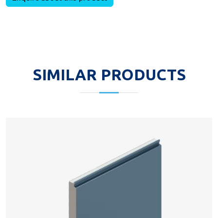
SIMILAR PRODUCTS