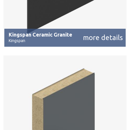
Kingspan Ceramic Granite
more details
Kingspan