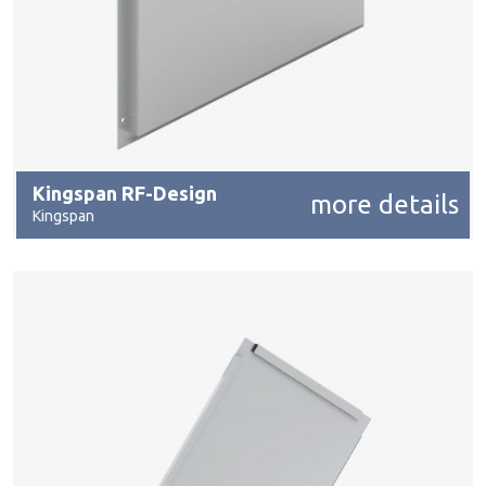
Kingspan RF-Design
more details
Kingspan