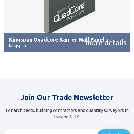
Kingspan Quadcore Karrier Wall Panel
more details
Kingspan
Join Our Trade Newsletter
For architects, building contractors and quantity surveyors in
Ireland & UK.