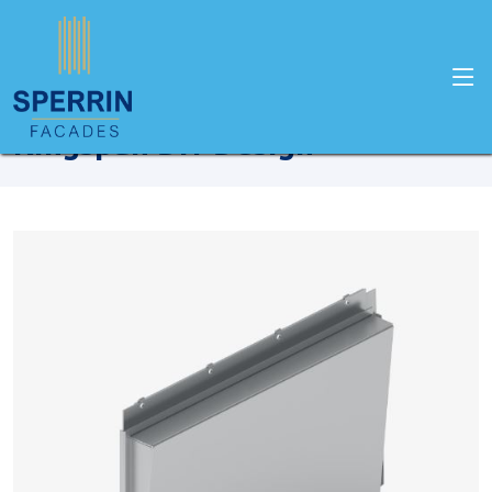
Home
Products
Kingspan
Kingspan Dri-Design