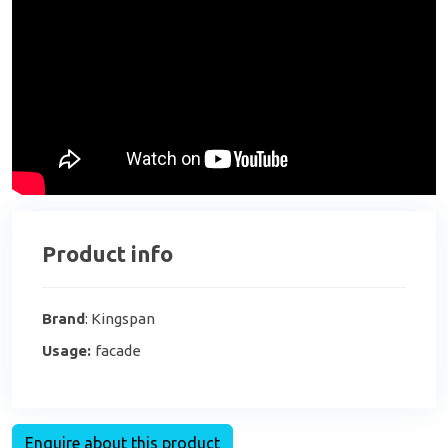
Product info
Brand
: Kingspan
Usage:
facade
Enquire about this product