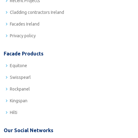
Recent Projects
Cladding contractors Ireland
Facades Ireland
Privacy policy
Facade Products
Equitone
Swisspearl
Rockpanel
Kingspan
Hilti
Our Social Networks