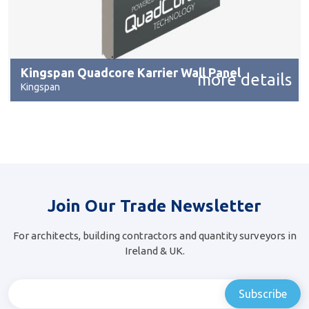
Kingspan Quadcore Karrier Wall Panel
more details
Kingspan
Join Our Trade Newsletter
For architects, building contractors and quantity surveyors in
Ireland & UK.