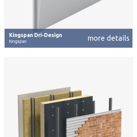
Kingspan Dri-Design
more details
Kingspan