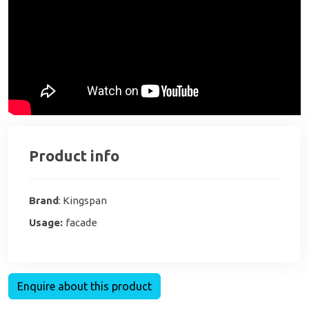
Product info
Brand
: Kingspan
Usage:
facade
Enquire about this product