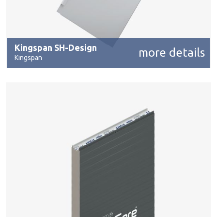
Kingspan SH-Design
more details
Kingspan