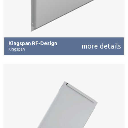
Kingspan RF-Design
more details
Kingspan