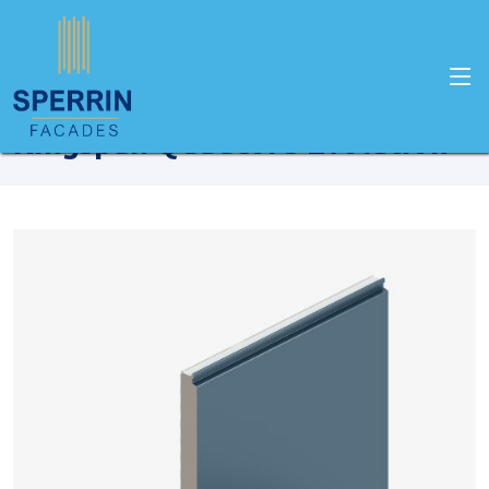
Home
Products
Kingspan
Kingspan Quadcore Evolution