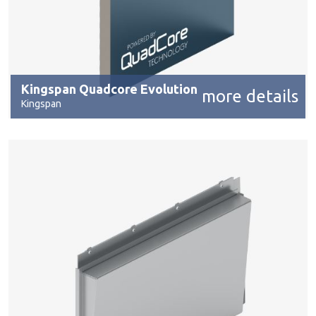
Kingspan Quadcore Evolution
more details
Kingspan