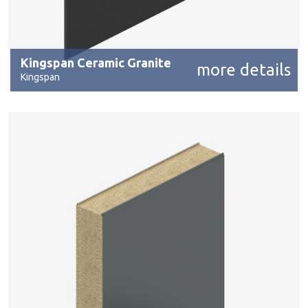
Kingspan Ceramic Granite
more details
Kingspan