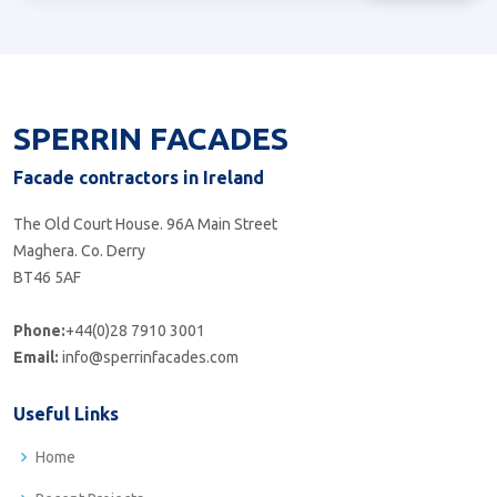
SPERRIN FACADES
Facade contractors in Ireland
The Old Court House. 96A Main Street
Maghera. Co. Derry
BT46 5AF
Phone:
+44(0)28 7910 3001
Email:
info@sperrinfacades.com
Useful Links
Home