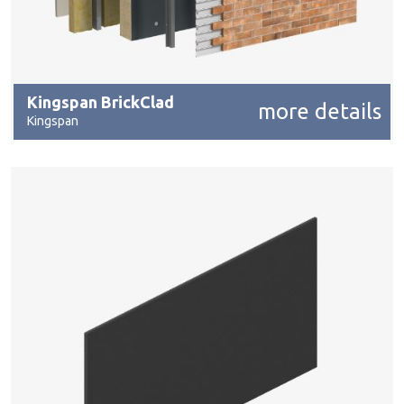
Kingspan BrickClad
more details
Kingspan