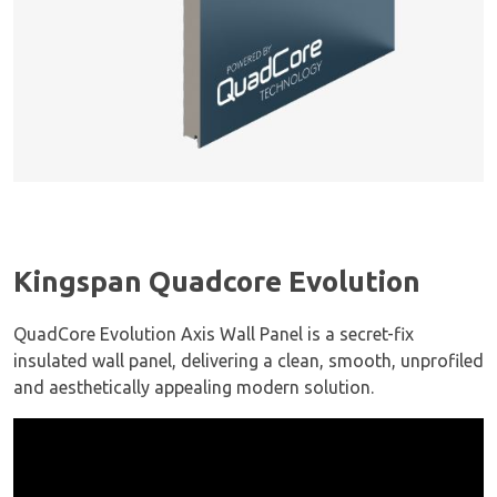
Kingspan Quadcore Evolution
QuadCore Evolution Axis Wall Panel is a secret-fix
insulated wall panel, delivering a clean, smooth, unprofiled
and aesthetically appealing modern solution.