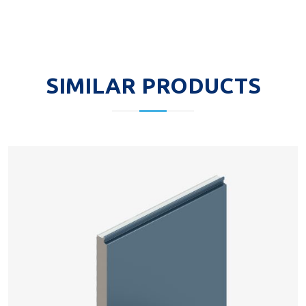
SIMILAR PRODUCTS