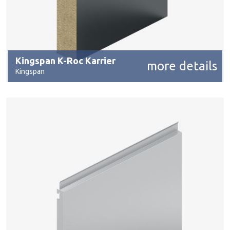
Kingspan K-Roc Karrier
more details
Kingspan