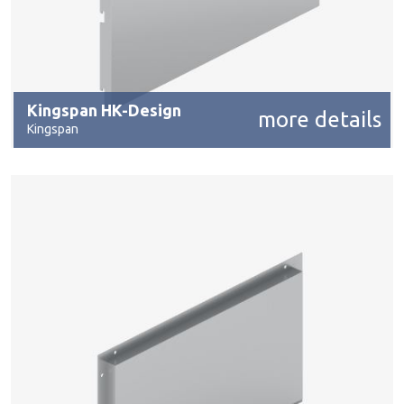
Kingspan HK-Design
more details
Kingspan