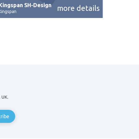
Kingspan SH-Design
more details
Kingspan
& UK.