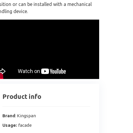
ition or can be installed with a mechanical
dling device.
Product info
Brand
: Kingspan
Usage:
facade