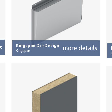
Kingspan Dri-Design
s
more details
Kingspan