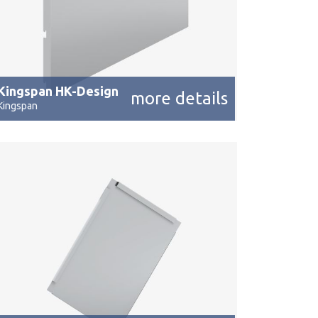
Kingspan HK-Design
more details
Kingspan