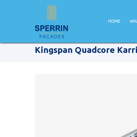
HOME
WH
Home
Products
Kingspan
Kingspan Quadcore Karri