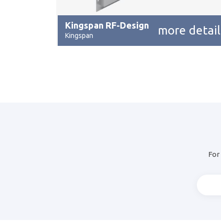
Kingspan RF-Design
more detail
Kingspan
For 