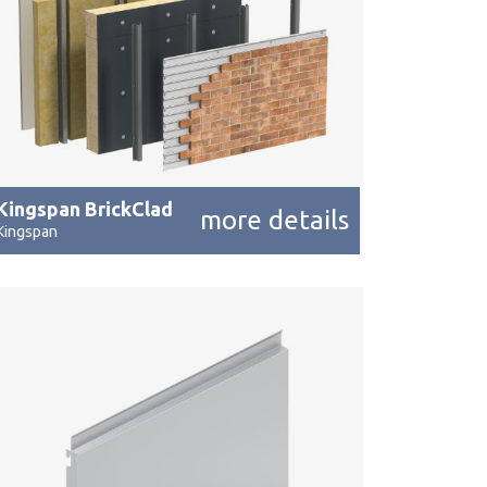
Kingspan BrickClad
more details
Kingspan