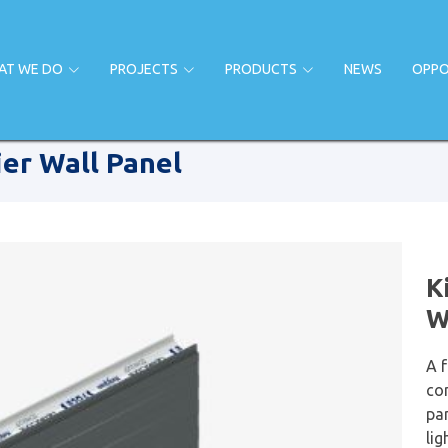
AT WE DO
PROJECTS
PRODUCTS
NEWS
OPPO
er Wall Panel
K
W
A 
co
pa
lig