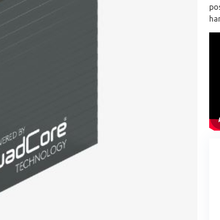
pos
han