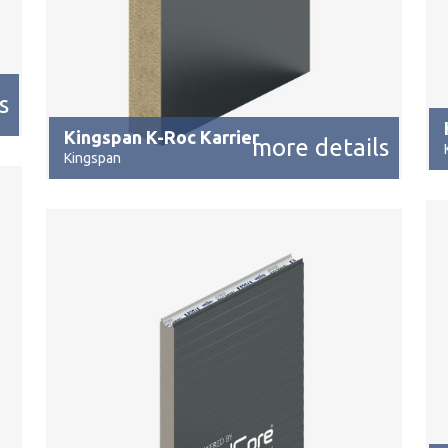
s
Kingspan K-Roc Karrier
more details
Kingspan