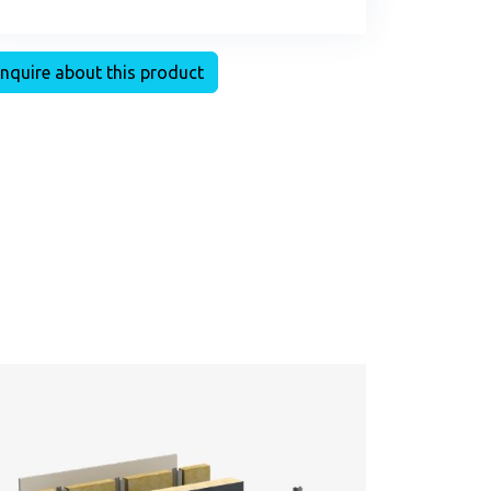
nquire about this product