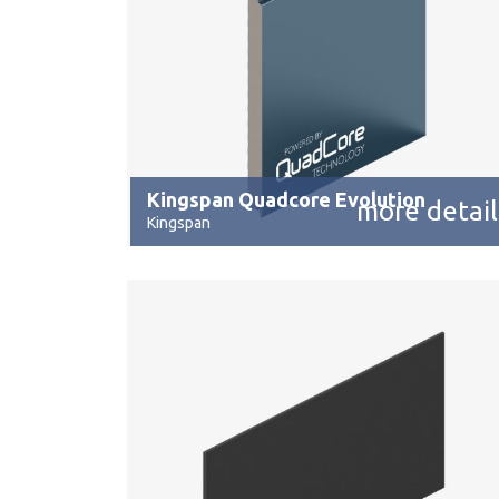
Kingspan Quadcore Evolution
more detail
Kingspan