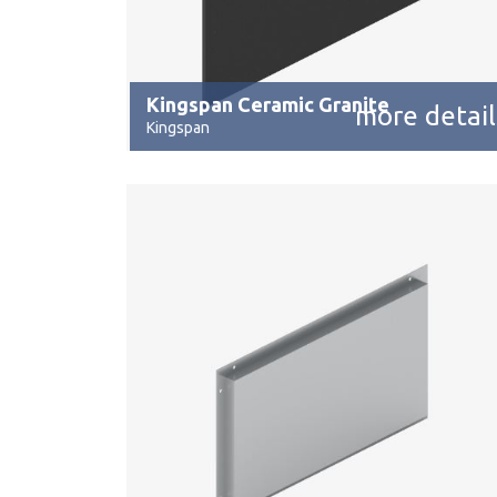
Kingspan Ceramic Granite
more detail
Kingspan