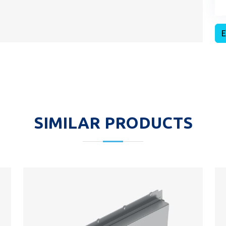
E
SIMILAR PRODUCTS