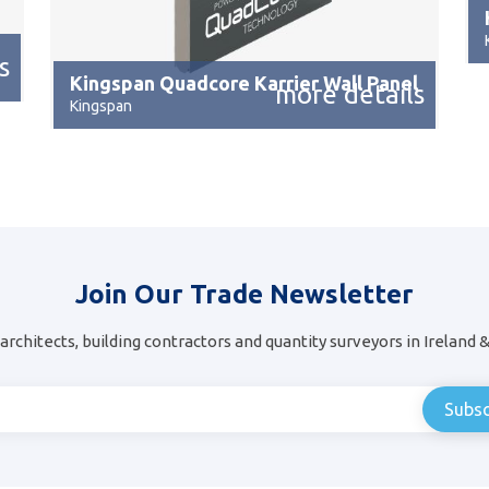
s
Kingspan Quadcore Karrier Wall Panel
more details
Kingspan
Join Our Trade Newsletter
architects, building contractors and quantity surveyors in Ireland 