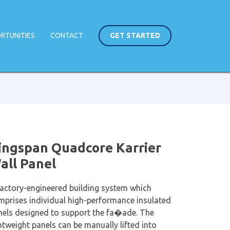
RTUNITIES
CONTACT
GET STARTED
ingspan Quadcore Karrier
all Panel
factory-engineered building system which
mprises individual high-performance insulated
nels designed to support the fa�ade. The
htweight panels can be manually lifted into