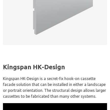
Kingspan HK-Design
Kingspan HK-Design is a secret-fix hook-on cassette
facade solution that can be installed in either a landscape
or portrait orientation. The structural design allows larger
cassettes to be fabricated than many other systems.