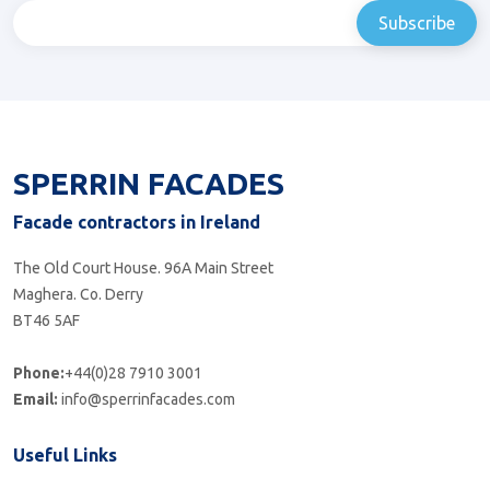
SPERRIN FACADES
Facade contractors in Ireland
The Old Court House. 96A Main Street
Maghera. Co. Derry
BT46 5AF
Phone:
+44(0)28 7910 3001
Email:
info@sperrinfacades.com
Useful Links