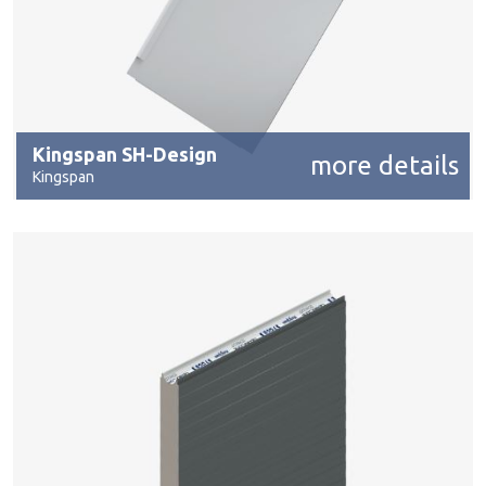
Kingspan SH-Design
more details
Kingspan