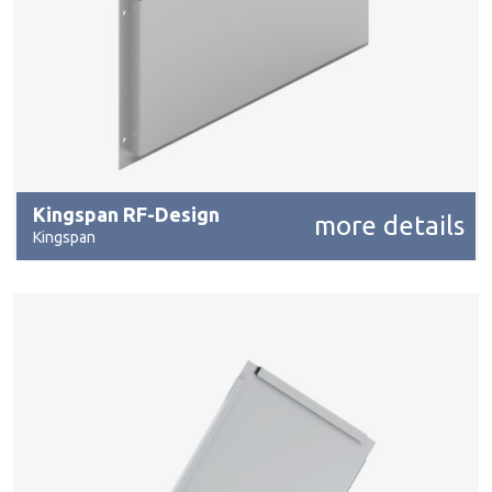
Kingspan RF-Design
more details
Kingspan