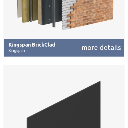
Kingspan BrickClad
more details
Kingspan