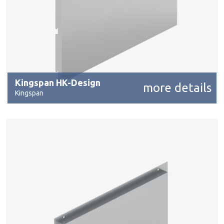
Kingspan HK-Design
more details
Kingspan