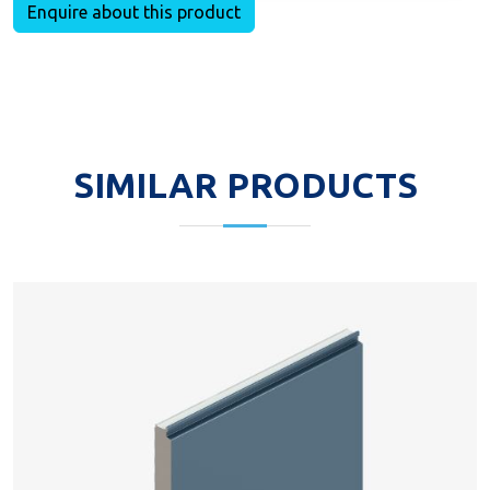
Enquire about this product
SIMILAR PRODUCTS