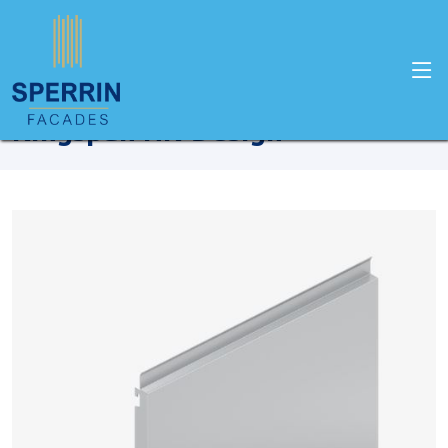
Home
Products
Kingspan
Kingspan HK-Design