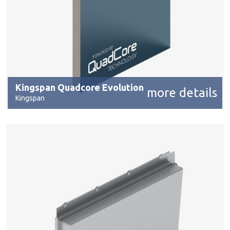
Kingspan Quadcore Evolution
more details
Kingspan