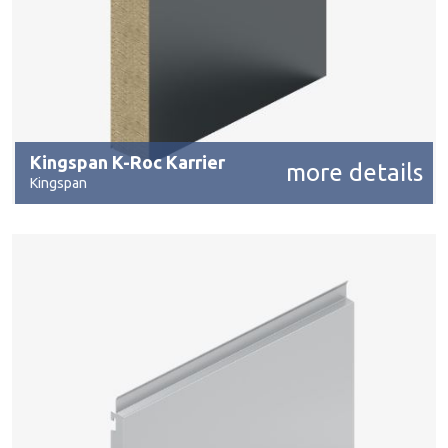
Kingspan K-Roc Karrier
more details
Kingspan