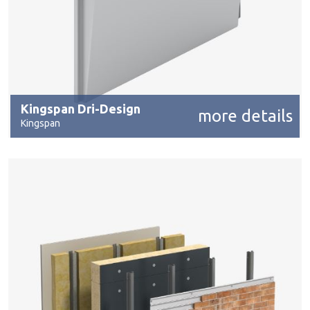
Kingspan Dri-Design
more details
Kingspan