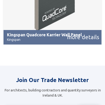
Kingspan Quadcore Karrier Wall Panel
more details
Kingspan
Join Our Trade Newsletter
For architects, building contractors and quantity surveyors in
Ireland & UK.