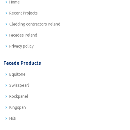
Home
Recent Projects
Cladding contractors Ireland
Facades Ireland
Privacy policy
Facade Products
Equitone
Swisspearl
Rockpanel
Kingspan
Hilti