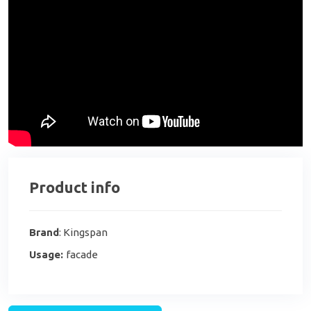
Product info
Brand
: Kingspan
Usage:
facade