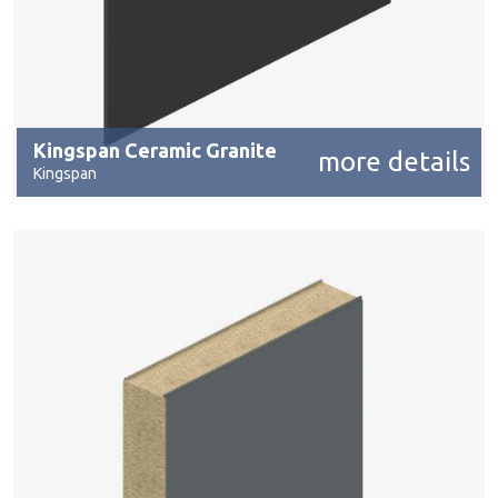
Kingspan Ceramic Granite
more details
Kingspan